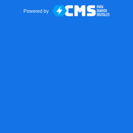
Powered by