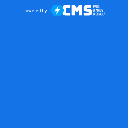
Powered by