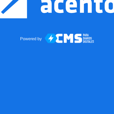
Powered by