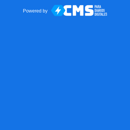
Powered by