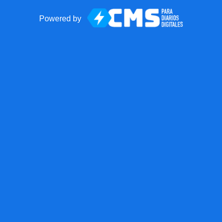
Powered by