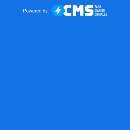
Powered by