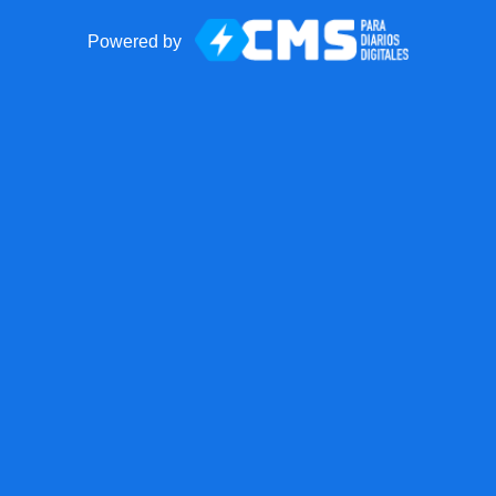
Powered by