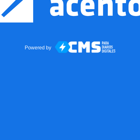
Powered by