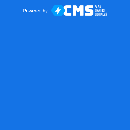
Powered by