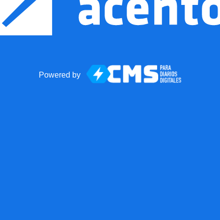
Powered by