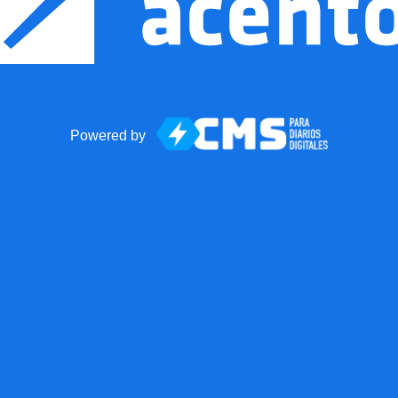
Powered by