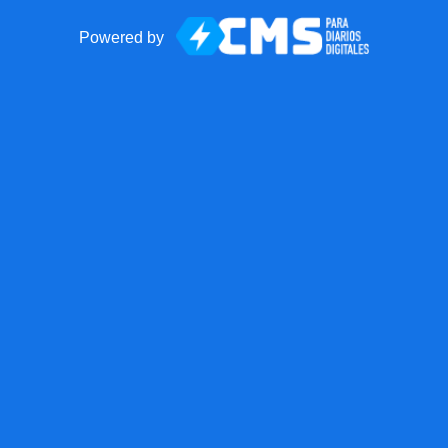
Powered by