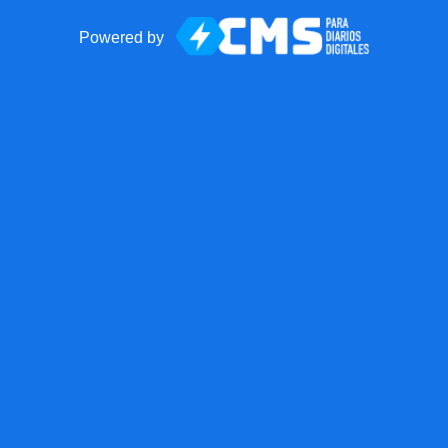
Powered by