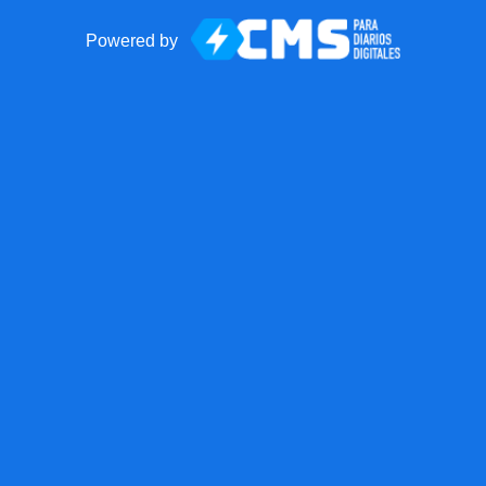
Powered by