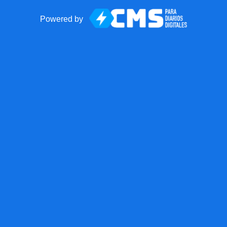
Powered by