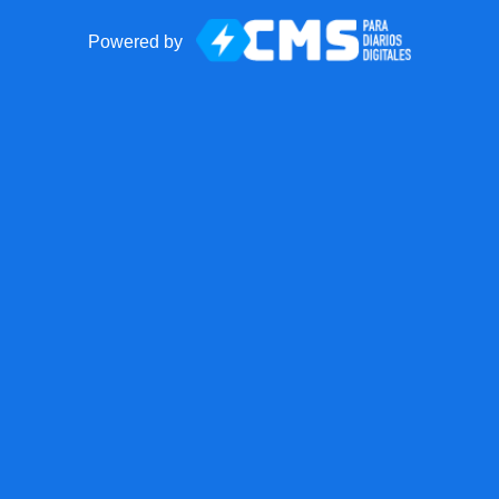
Powered by