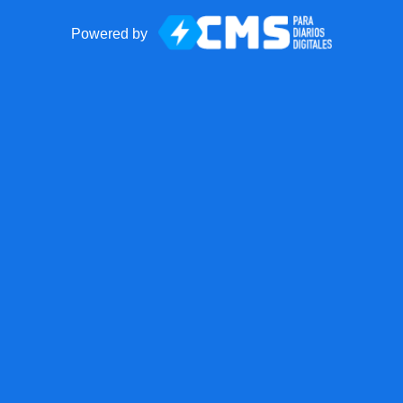
Powered by