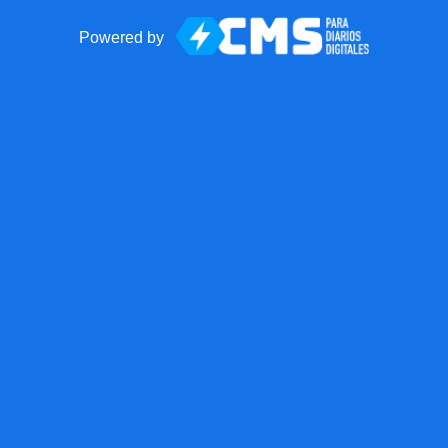
Powered by