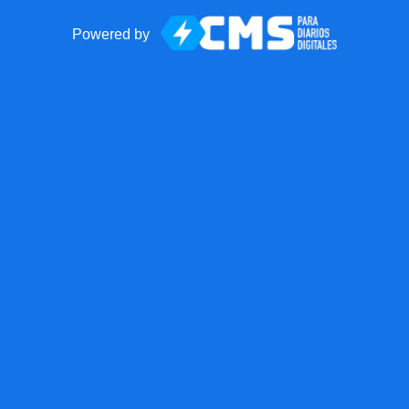
Powered by