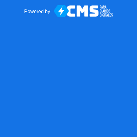
Powered by