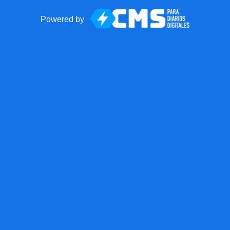
Powered by