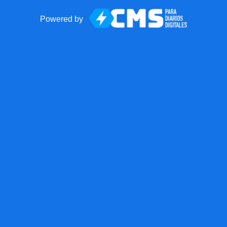
Powered by