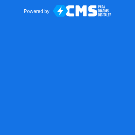
Powered by