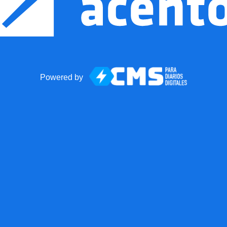
Powered by