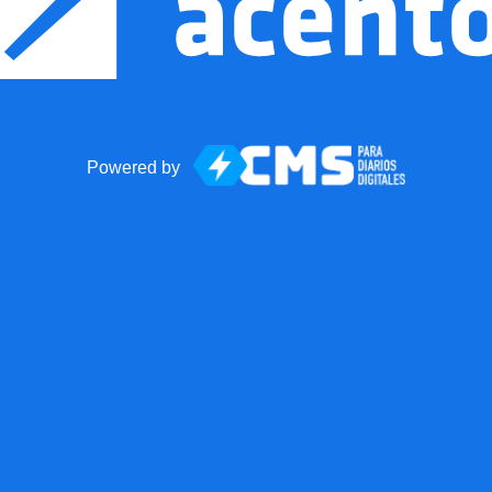
Powered by