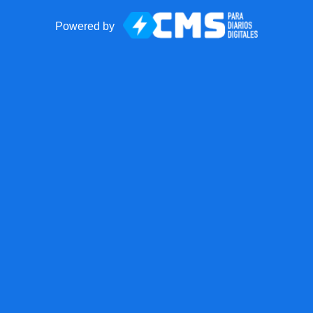
Powered by