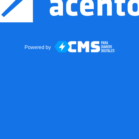
Powered by