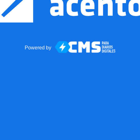
Powered by