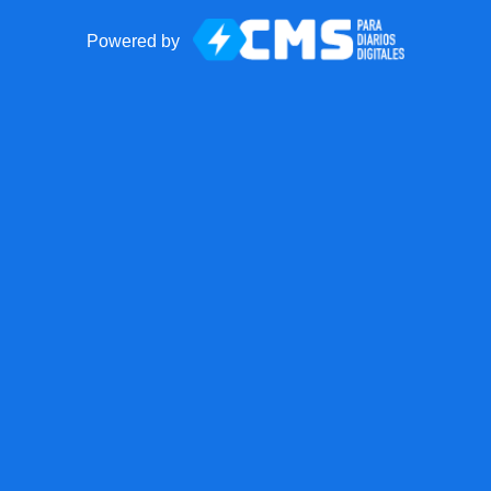
Powered by