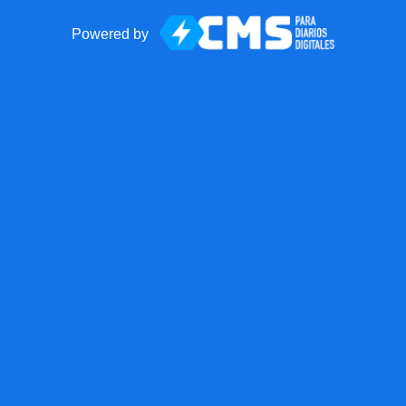
Powered by