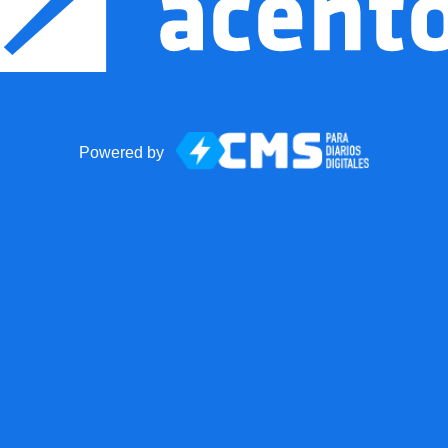
Powered by