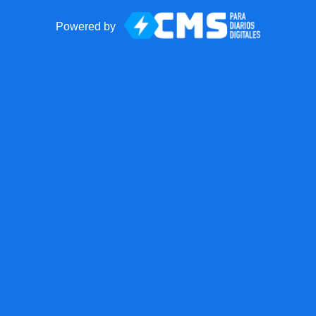
Powered by