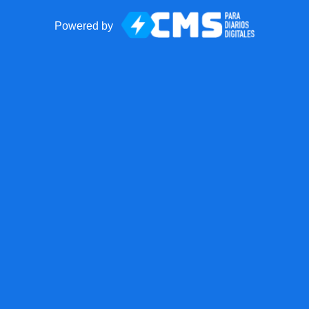
Powered by