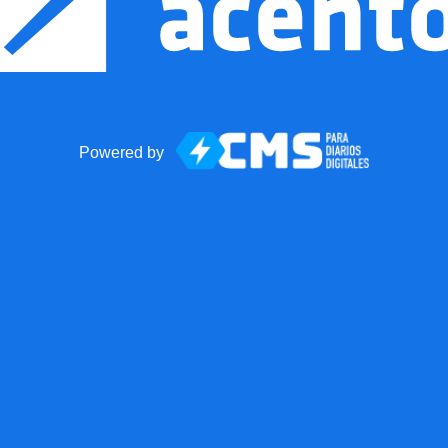
Powered by