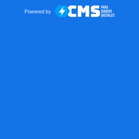
Powered by