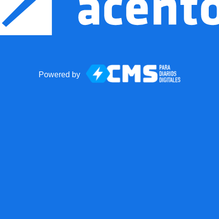
Powered by