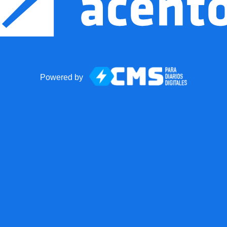
Powered by