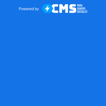
Powered by