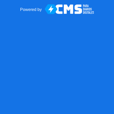
Powered by