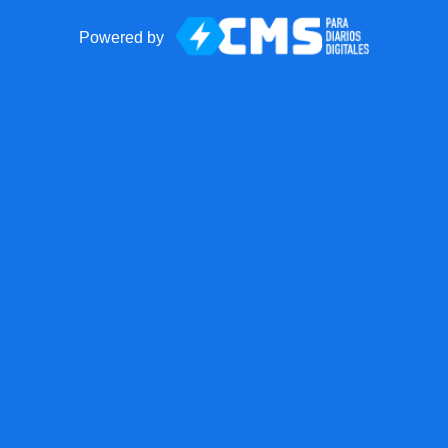
Powered by