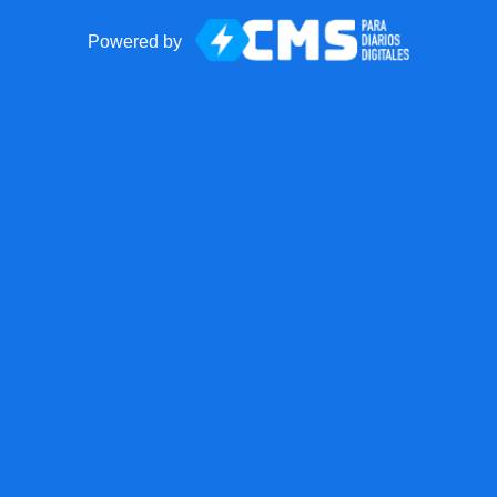
Powered by