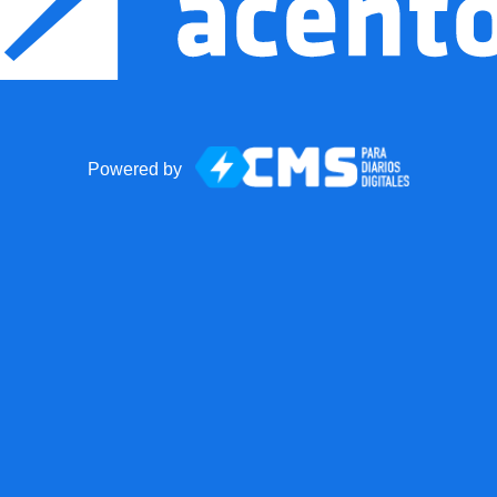
Powered by