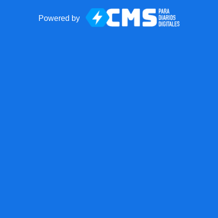
Powered by