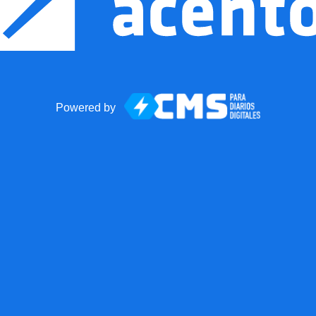
Powered by