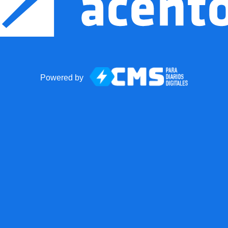
Powered by