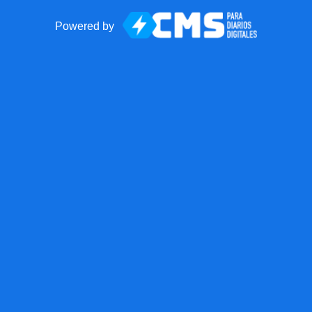
Powered by