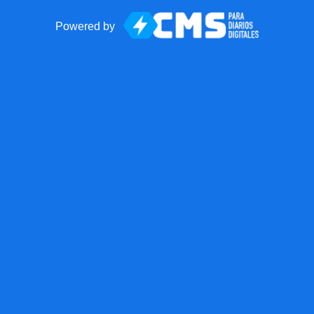
Powered by