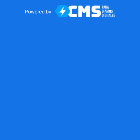
Powered by