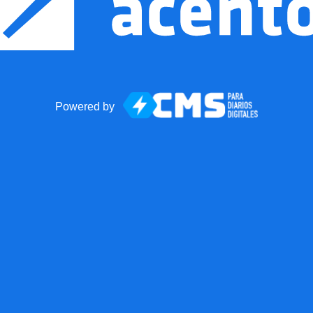
Powered by