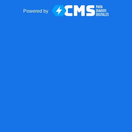
Powered by